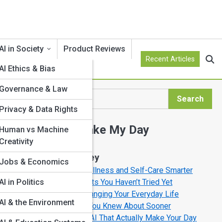
AI in Society
Product Reviews
Recent Articles
AI Ethics & Bias
Governance & Law
Search
Search
Privacy & Data Rights
Explore AI Make My Day
s
Human vs Machine
art
Creativity
Start Your Journey
Jobs & Economics
How AI is Making Wellness and Self-Care Smarter
AI Productivity Secrets You Haven’t Tried Yet
AI in Politics
s,
How AI Is Quietly Changing Your Everyday Life
AI & the Environment
AI Tools You’ll Wish You Knew About Sooner
10 Fun Ways to Use AI That Actually Make Your Day