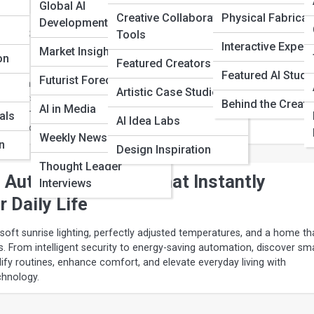
Global AI
Creative Collaboration
Physical Fabricat
Developments
 Assistants for Home Automation and
Tools
Interactive Exper
ving
Market Insights
on
Featured Creators
Featured AI Studi
Futurist Forecasts
lighting to predictive climate control, today’s AI assistants transfor
Artistic Case Studies
nt ecosystems. Explore the top platforms for smart home automation,
Behind the Creati
AI in Media
curity, and everyday convenience—designed to simplify routines, enha
als
AI Idea Labs
roof your connected lifestyle.
Weekly News Recaps
n
Design Inspiration
Thought Leader
Automation Ideas That Instantly
Interviews
 Daily Life
soft sunrise lighting, perfectly adjusted temperatures, and a home th
s. From intelligent security to energy-saving automation, discover sm
ify routines, enhance comfort, and elevate everyday living with
hnology.