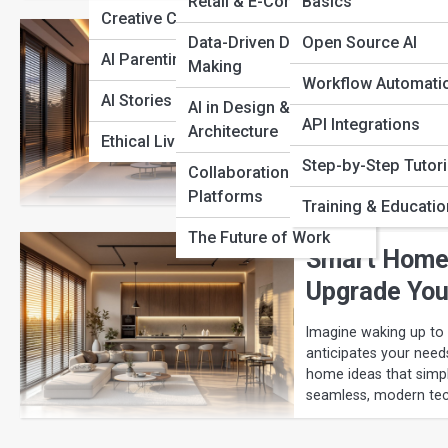
View Full Image
Retail & E-Commerce
Basics
Creative Companions
The Best AI
Data-Driven Decision
Open Source AI
AI Parenting
Making
Everyday Li
Workflow Automati
AI Stories of Change
AI in Design &
From voice-controlled 
API Integrations
Architecture
houses into intellige
Ethical Living with AI
energy efficiency, se
Step-by-Step Tutori
Collaboration
comfort, and future-p
Platforms
Training & Educatio
The Future of Work
Smart Home 
Upgrade Your
Imagine waking up to 
anticipates your need
home ideas that simpl
seamless, modern tec