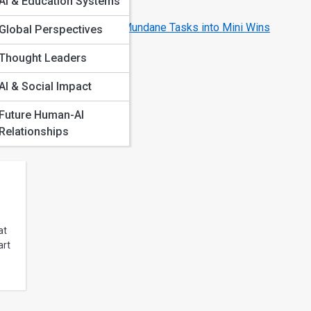
AI & Education Systems
Better
ions
How AI Transforms Mundane Tasks into Mini Wins
Global Perspectives
iences
Thought Leaders
os
m
AI & Social Impact
ons
nce
Future Human-AI
Relationships
at
art