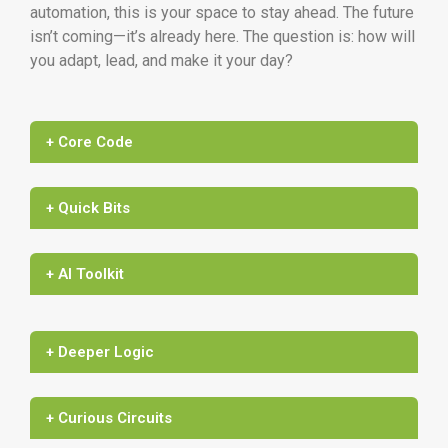
automation, this is your space to stay ahead. The future
isn’t coming—it’s already here. The question is: how will
you adapt, lead, and make it your day?
+ Core Code
+ Quick Bits
+ AI Toolkit
+ Deeper Logic
+ Curious Circuits