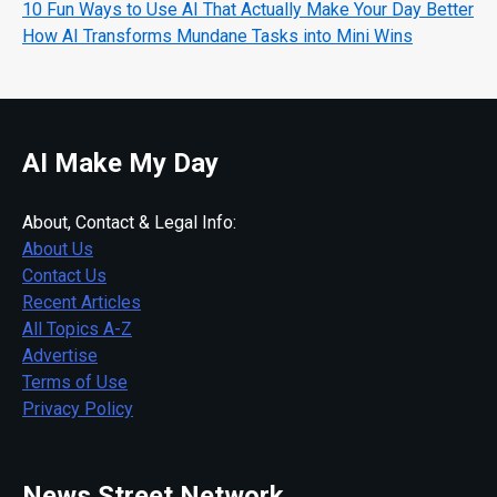
10 Fun Ways to Use AI That Actually Make Your Day Better
How AI Transforms Mundane Tasks into Mini Wins
AI Make My Day
About, Contact & Legal Info:
About Us
Contact Us
Recent Articles
All Topics A-Z
Advertise
Terms of Use
Privacy Policy
News Street Network