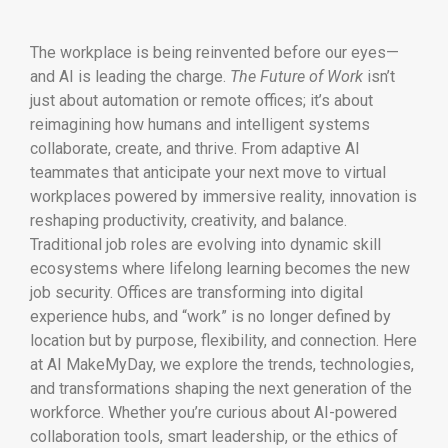
The workplace is being reinvented before our eyes—
and AI is leading the charge.
The Future of Work
isn’t
just about automation or remote offices; it’s about
reimagining how humans and intelligent systems
collaborate, create, and thrive. From adaptive AI
teammates that anticipate your next move to virtual
workplaces powered by immersive reality, innovation is
reshaping productivity, creativity, and balance.
Traditional job roles are evolving into dynamic skill
ecosystems where lifelong learning becomes the new
job security. Offices are transforming into digital
experience hubs, and “work” is no longer defined by
location but by purpose, flexibility, and connection. Here
at AI MakeMyDay, we explore the trends, technologies,
and transformations shaping the next generation of the
workforce. Whether you’re curious about AI-powered
collaboration tools, smart leadership, or the ethics of