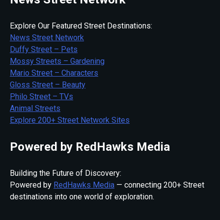
Explore Our Featured Street Destinations:
News Street Network
Duffy Street – Pets
Mossy Streets – Gardening
Mario Street – Characters
Gloss Street – Beauty
Philo Street – TVs
Animal Streets
Explore 200+ Street Network Sites
Powered by RedHawks Media
Building the Future of Discovery:
Powered by
RedHawks Media
— connecting 200+ Street
destinations into one world of exploration.