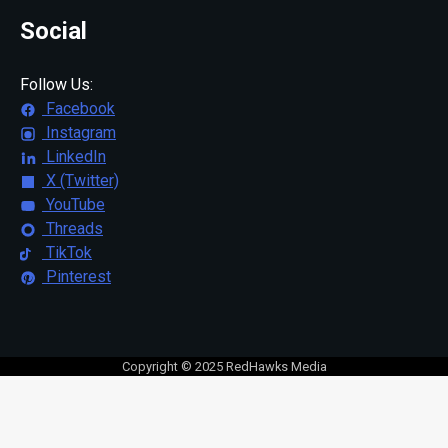
Social
Follow Us:
Facebook
Instagram
LinkedIn
X (Twitter)
YouTube
Threads
TikTok
Pinterest
Copyright © 2025 RedHawks Media