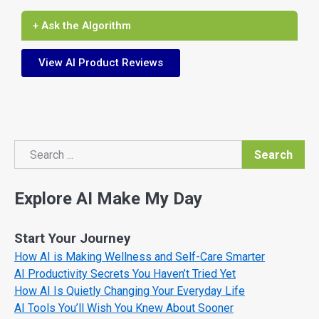
+ Ask the Algorithm
View AI Product Reviews
Search
Search
Explore AI Make My Day
Start Your Journey
How AI is Making Wellness and Self-Care Smarter
AI Productivity Secrets You Haven’t Tried Yet
How AI Is Quietly Changing Your Everyday Life
AI Tools You’ll Wish You Knew About Sooner