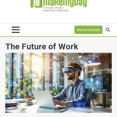
Recent Articles
The Future of Work